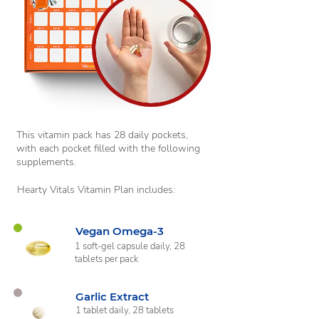
This vitamin pack has 28 daily pockets,
with each pocket filled with the following
supplements.
Hearty Vitals Vitamin Plan includes:
Vegan Omega-3
1 soft-gel capsule daily, 28
tablets per pack
Garlic Extract
1 tablet daily, 28 tablets