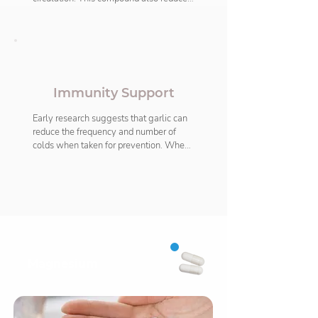
inflammation and offers antioxidative 
properties. Garlic also helps to sustain 
both normal cholesterol and 
homocysteine levels which maintains a 
healthy heart. It may also help lower 
blood pressure and slow down the 
Immunity Support
development of atherosclerosis (build-
up of plaques inside the arteries).
Early research suggests that garlic can 
reduce the frequency and number of 
colds when taken for prevention. When 
taken regularly allicin contributes to a 
normal immune function. The potent 
antioxidative properties of garlic mean 
that it adds resistance against temporary 
stress, both cellular and emotional 
when our immunity levels are affected.
Magnesium