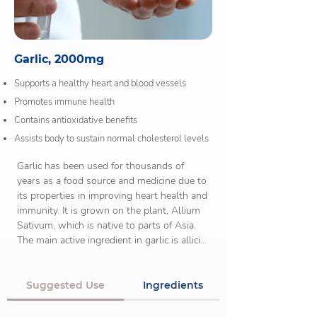
Garlic, 2000mg
Supports a healthy heart and blood vessels
Promotes immune health
Contains antioxidative benefits
Assists body to sustain normal cholesterol levels
Garlic has been used for thousands of 
years as a food source and medicine due to 
its properties in improving heart health and 
immunity. It is grown on the plant, Allium 
Sativum, which is native to parts of Asia. 
The main active ingredient in garlic is allicin, 
a substance which contributes to its many 
health benefits.

Suggested Use
Ingredients
There are early links that suggests garlic 
may help regulate blood glucose levels in 