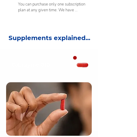
You can purchase only one subscription 
plan at any given time. We have 
carefully built this vitamin plan to 
assist your cardiovascular health. This 
plan contains a combination of tablets 
and capsules that contain high doses of 
Supplements explained...
specific nutrients. We do not 
recommend taking more than the 
allocated daily dose. This is why we 
allow for one vitamin plan subscription 
per purchase. You can trial multiple 
CoEnzyme Q10
vitamin plans on a one-time purchase if 
you prefer. For a more personalised 
vitamin plan to cater for a holistic 
vitamin routine, we recommend taking 
our online health consultation to see 
what our experts suggestions are.