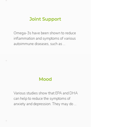
can reduce the risk of cardiovascular 
disease. The combination of DHA and 
EPA has also been shown to reduce 
Joint Support
blood pressure and reduce the clotting 
of blood which may help to prevent 
strokes or heart attacks.
Omega-3s have been shown to reduce 
inflammation and symptoms of various 
autoimmune diseases, such as 
rheumatoid arthritis. EPA is an important 
precursor to eicosanoids which play 
many physiological roles and reduces 
inflammation which can help alleviate 
joint pain and discomfort.
Mood
Various studies show that EPA and DHA 
can help to reduce the symptoms of 
anxiety and depression. They may do 
this by aiding the production of 
serotonin, which is a nerve messenger 
that helps to balance your mood.