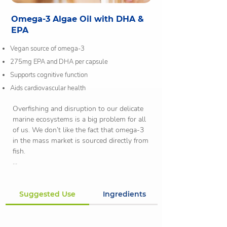
Omega-3 Algae Oil with DHA &
EPA
Vegan source of omega-3
275mg EPA and DHA per capsule
Supports cognitive function
Aids cardiovascular health
Overfishing and disruption to our delicate 
marine ecosystems is a big problem for all 
of us. We don’t like the fact that omega-3 
in the mass market is sourced directly from 
fish.

Fish do not actually produce omega-3 
naturally. In fact, algae does. The algae is 
eaten by smaller fish and moved up the 
Suggested Use
Ingredients
food chain. This makes algae the original 
source of omega-3. Fish oil can also 
contain harmful toxins, including mercury 