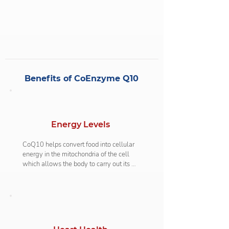
One example is that older people seem to 
be more deficient in this compound 
because CoQ10 production decreases as 
you age. Cholesterol-lowering statins can 
also interfere with CoQ10 levels as it 
inhibits the production of it in the body.
Benefits of CoEnzyme Q10
Energy Levels
CoQ10 helps convert food into cellular 
energy in the mitochondria of the cell 
which allows the body to carry out its 
normal functions. This is why a 
deficiency of CoQ10 can leave a person 
feeling weak and not being able to 
release the natural energy from within. 
Studies show that supplementing with 
CoQ10 can also help with exercise 