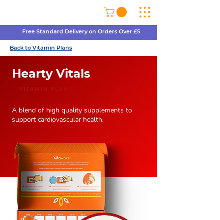
Free Standard Delivery on Orders Over £5
Back to Vitamin Plans
Hearty Vitals
VITAMIN PLAN
A blend of high quality supplements to
support cardiovascular health.