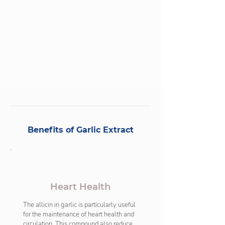
the body. It is rich in powerful antioxidants 
and plays a vital role for general health and 
wellbeing.
Benefits of Garlic Extract
Heart Health
The allicin in garlic is particularly useful 
for the maintenance of heart health and 
circulation. This compound also reduces 