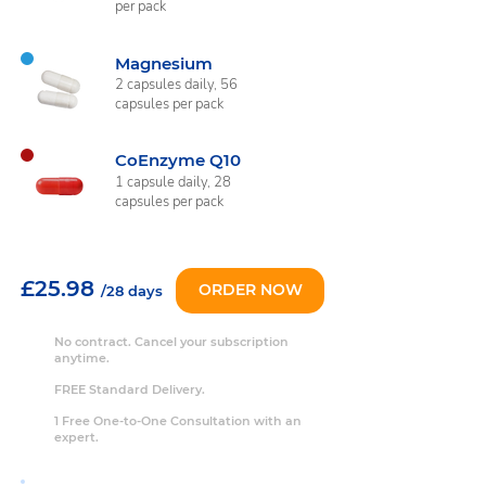
per pack
Magnesium
2 capsules daily, 56
capsules per pack
CoEnzyme Q10
1 capsule daily, 28
capsules per pack
£25.98
ORDER NOW
/28 days
No contract. Cancel your subscription
anytime.
FREE Standard Delivery.
1 Free One-to-One Consultation with an
expert.