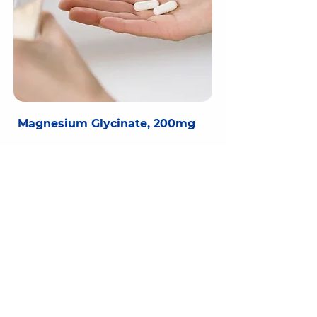
Magnesium Glycinate, 200mg
Essential mineral for numerous bodily functions
Helps reduce tiredness and fatigue
Glycine bound for better absorption
Contributes to normal muscle and nervous
system function
Magnesium is an essential mineral for so 
many functions in the body, as it is needed 
for hundreds of metabolic processes, from 
producing energy to making key proteins. 