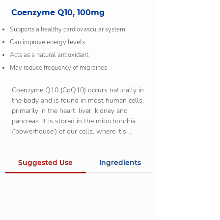
Coenzyme Q10, 100mg
Supports a healthy cardiovascular system
Can improve energy levels
Acts as a natural antioxidant
May reduce frequency of migraines
Coenzyme Q10 (CoQ10) occurs naturally in 
the body and is found in most human cells, 
primarily in the heart, liver, kidney and 
pancreas. It is stored in the mitochondria 
(‘powerhouse’) of our cells, where it’s 
involved in process that generates energy 
in order to carry out all of the body’s 
functions. It also has an important role to 
Suggested Use
Ingredients
serve as an antioxidant which is required 
for the healthy functioning of cells.

In certain people, it is difficult for their body 
to produce adequate amounts of CoQ10. 