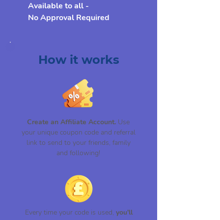
Available to all -
No Approval Required
How it works
Create an Affiliate Account.
Use
your unique coupon code and referral
link to send to your friends, family
and following!
Every time your code is used,
you'll