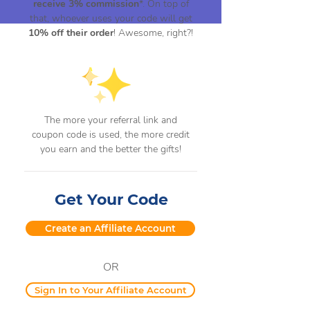
receive 3% commission
*. On top of
that, whoever uses your code will get
10% off their order
! Awesome, right?!
The more your referral link and
coupon code is used, the more credit
you earn and the better the gifts!
Get Your Code
Create an Affiliate Account
OR
Sign In to Your Affiliate Account