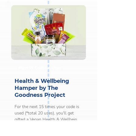
per user. 

This gift is issued after the first 5 
coupon uses only.

Coupons must be used on orders 
worth £20 or more to qualify for 
this gift.

This gift will be sent to you by 
Next 15 Coupon Uses*
email.
Health & Wellbeing
Hamper by The
Goodness Project
For the next 15 times your code is 
used (*total 20 uses), you'll get 
gifted a Vegan Health & Wellbeing 
Hamper by The Goodness Project.
