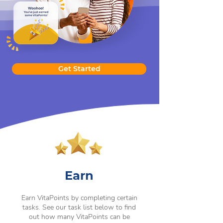
Get Started
Earn
Earn VitaPoints by completing certain
tasks. See our task list below to find
out how many VitaPoints can be