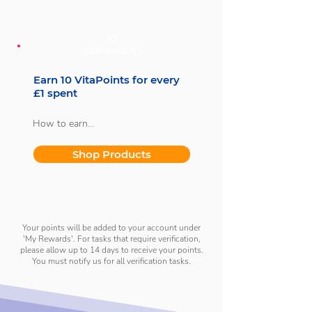
subscriber.
10
VitaPoints /£1
Earn 10 VitaPoints for every
£1 spent
How to earn

With every purchase, you'll earn 10 
Shop Products
VitaPoints for every £1 spent.
Your points will be added to your account under
'My Rewards'. For tasks that require verification,
please allow up to 14 days to receive your points.
You must notify us for all verification tasks.