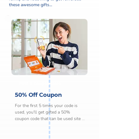
these awesome gifts...
First 5 Coupon Uses
50% Off Coupon
For the first 5 times your code is 
used, you'll get gifted a 50% 
coupon code that can be used site 
wide on any order over £20.

This gift can only be redeemed once 