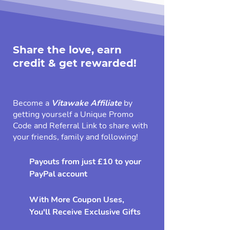
Share the love, earn
credit & get rewarded!
Become a
Vitawake Affiliate
by
getting yourself a Unique Promo
Code and Referral Link to share with
your friends, family and following!
Payouts from just £10 to your
PayPal account
With More Coupon Uses,
You'll Receive Exclusive Gifts