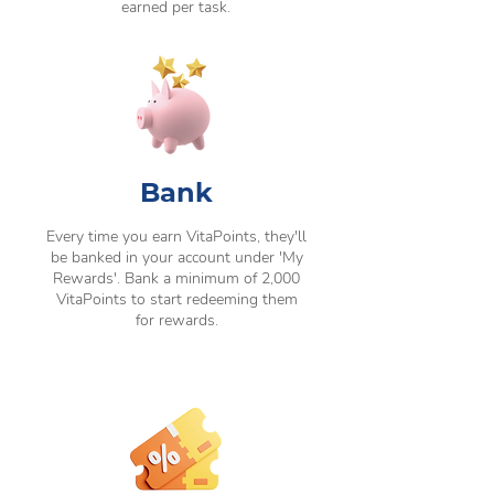
earned per task.
Bank
Every time you earn VitaPoints, they'll
be banked in your account under 'My
Rewards'. Bank a minimum of 2,000
VitaPoints to start redeeming them
for rewards.