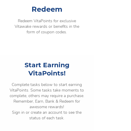
Redeem
Redeem VitaPoints for exclusive
Vitawake rewards or benefits in the
form of coupon codes.
Start Earning
VitaPoints!
Complete tasks below to start earning
VitaPoints. Some tasks take moments to
complete, others may require a purchase.
Remember, Earn, Bank & Redeem for
awesome rewards!
Sign in or create an account to see the
status of each task.