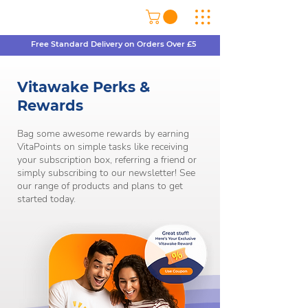
Free Standard Delivery on Orders Over £5
Vitawake Perks &
Rewards
Bag some awesome rewards by earning
VitaPoints on simple tasks like receiving
your subscription box, referring a friend or
simply subscribing to our newsletter! See
our range of products and plans to get
started today.