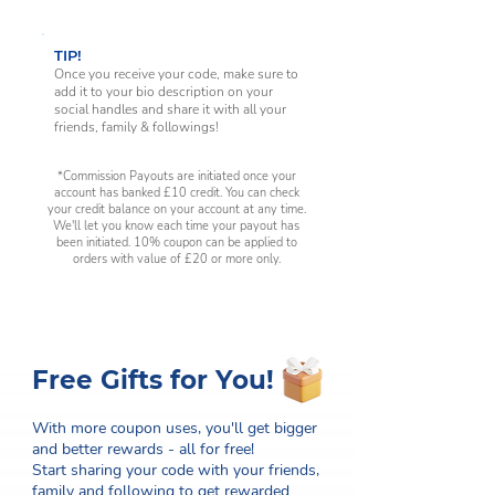
TIP!
Once you receive your code, make sure to
add it to your bio description on your
social handles and share it with all your
friends, family & followings!
*Commission Payouts are initiated once your
account has banked £10 credit. You can check
your credit balance on your account at any time.
We'll let you know each time your payout has
been initiated. 10% coupon can be applied to
orders with value of £20 or more only.
Free Gifts for You!
With more coupon uses, you'll get bigger
and better rewards - all for free!
Start sharing your code with your friends,
family and following to get rewarded