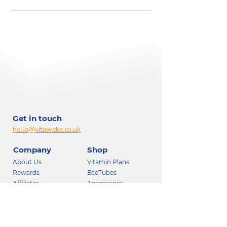
Get in touch
hello@vitawake.co.uk
Company
Shop
About Us
Vitamin Plans
Rewards
EcoTubes
Affiliates
Accessories
Wellness Team
Consultation (Pro)
Support
Follow us: