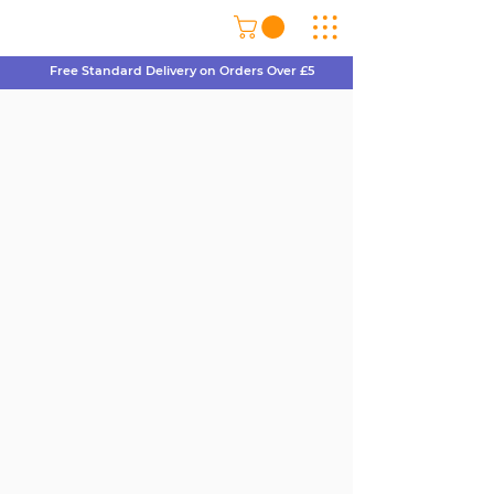
Free Standard Delivery on Orders Over £5