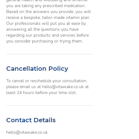
you are taking any prescribed medication.
Based on the answers you provide, you will
receive a bespoke, tailor-made vitamin plan.
Our professionals will put you at ease by
answering all the questions you have
regarding our products and services before
you consider purchasing or trying them.
Cancellation Policy
To cancel or reschedule your consultation,
please email us at hello@vitawake.co.uk at
least 24 hours before your time slot.
Contact Details
hello@vitawake.co.uk