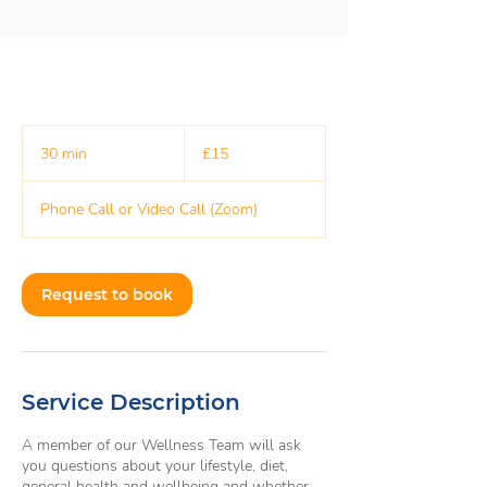
15
British
30 min
3
£15
pounds
0
m
Phone Call or Video Call (Zoom)
i
n
Request to book
Service Description
A member of our Wellness Team will ask
you questions about your lifestyle, diet,
general health and wellbeing and whether